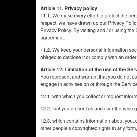
Article 11. Privacy policy
11.1. We make every effort to protect the pers
respect, we have drawn up our Privacy Policy
Privacy Policy. By visiting and / or using the
agreement.
11.2. We keep your personal information secret
obliged to disclose it or comply with an order
Article 12. Limitation of the use of the Ser
You represent and warrant that you do not pu
engage in activities on or through the Servic
12.1. with which you collect or request info
12.2. that you present as and / or otherwise g
12.3. which contains information about you, oth
other people's copyrighted rights in any form,