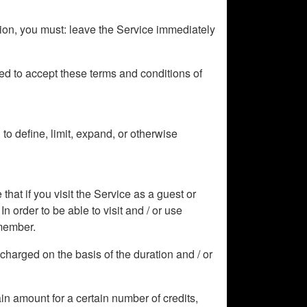
tion, you must: leave the Service immediately
ized to accept these terms and conditions of
o define, limit, expand, or otherwise
hat if you visit the Service as a guest or
In order to be able to visit and / or use
 member.
e charged on the basis of the duration and / or
tain amount for a certain number of credits,