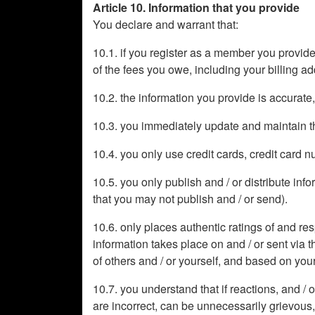
Article 10. Information that you provide
You declare and warrant that:
10.1. if you register as a member you provide
of the fees you owe, including your billing 
10.2. the information you provide is accurate
10.3. you immediately update and maintain th
10.4. you only use credit cards, credit card
10.5. you only publish and / or distribute in
that you may not publish and / or send).
10.6. only places authentic ratings of and re
information takes place on and / or sent via t
of others and / or yourself, and based on yo
10.7. you understand that if reactions, and / 
are incorrect, can be unnecessarily grievous,