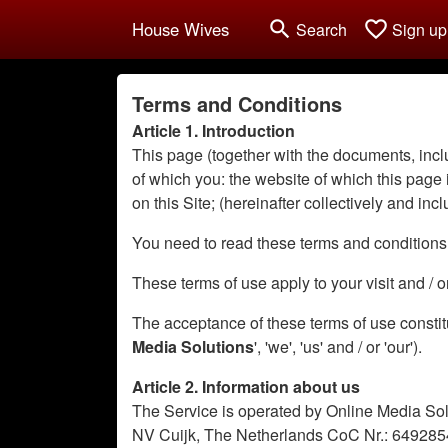
search
favorite_border
House Wives
Search
Sign up
Terms and Conditions
Article 1. Introduction
This page (together with the documents, inclu
of which you: the website of which this page is
on this Site; (hereinafter collectively and incl
You need to read these terms and conditions o
These terms of use apply to your visit and / 
The acceptance of these terms of use constit
Media Solutions
', 'we', 'us' and / or 'our').
Article 2. Information about us
The Service is operated by Online Media Sol
NV Cuijk, The Netherlands CoC Nr.: 6492854