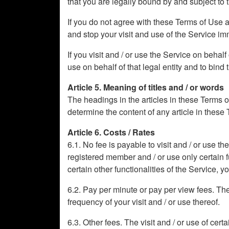
that you are legally bound by and subject to
If you do not agree with these Terms of Use 
and stop your visit and use of the Service im
If you visit and / or use the Service on behal
use on behalf of that legal entity and to bind t
Article 5. Meaning of titles and / or words
The headings in the articles in these Terms o
determine the content of any article in these
Article 6. Costs / Rates
6.1. No fee is payable to visit and / or use t
registered member and / or use only certain fun
certain other functionalities of the Service, 
6.2. Pay per minute or pay per view fees. The v
frequency of your visit and / or use thereof.
6.3. Other fees. The visit and / or use of cert