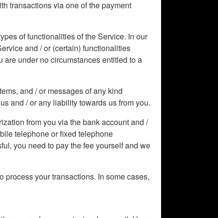
With transactions via one of the payment
pes of functionalities of the Service. In our
rvice and / or (certain) functionalities
ou are under no circumstances entitled to a
 items, and / or messages of any kind
us and / or any liability towards us from you.
ization from you via the bank account and /
obile telephone or fixed telephone
sful, you need to pay the fee yourself and we
o process your transactions. In some cases,