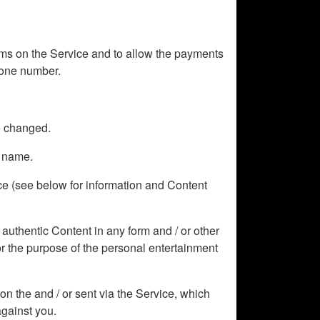
forms on the Service and to allow the payments
phone number.
e changed.
n name.
ice (see below for information and Content
 authentic Content in any form and / or other
for the purpose of the personal entertainment
 on the and / or sent via the Service, which
against you.