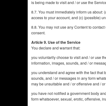
is being made to visit and / or use the Servic
8.7. You must immediately inform us about: (
access to your account, and (c) (possible) u
8.8. You may not use any Content to contact us
consent.
Article 9. Use of the Service
You declare and warrant that:
you voluntarily choose to visit and / or use t
information, images, sounds, and / or messages
you understand and agree with the fact that b
sounds, and / or messages in any form whatsoev
may be unsuitable and / or offensive and / or h
you have not notified a government body and 
form whatsoever, sexual, erotic, offensive, in