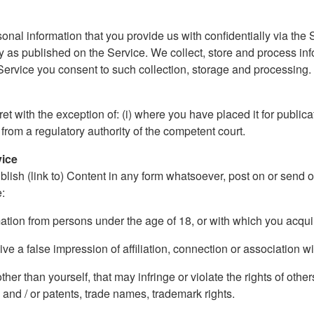
onal information that you provide us with confidentially via the S
 as published on the Service. We collect, store and process in
 Service you consent to such collection, storage and processing. O
 with the exception of: (i) where you have placed it for publicati
 from a regulatory authority of the competent court.
vice
blish (link to) Content in any form whatsoever, post on or send 
e:
rmation from persons under the age of 18, or with which you acqu
ive a false impression of affiliation, connection or association wi
er than yourself, that may infringe or violate the rights of others
 and / or patents, trade names, trademark rights.