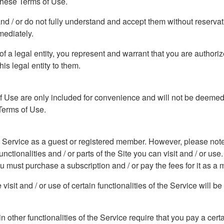
 these Terms of Use.
and / or do not fully understand and accept them without reserva
mediately.
f of a legal entity, you represent and warrant that you are author
his legal entity to them.
f Use are only included for convenience and will not be deemed t
 Terms of Use.
he Service as a guest or registered member. However, please note t
ctionalities and / or parts of the Site you can visit and / or use. 
you must purchase a subscription and / or pay the fees for it as a
isit and / or use of certain functionalities of the Service will b
ain other functionalities of the Service require that you pay a cer