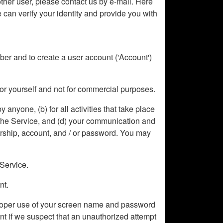
other user, please contact us by e-mail. Here
 can verify your identity and provide you with
ember and to create a user account ('Account')
for yourself and not for commercial purposes.
y anyone, (b) for all activities that take place
a the Service, and (d) your communication and
ership, account, and / or password. You may
 Service.
nt.
improper use of your screen name and password
unt if we suspect that an unauthorized attempt