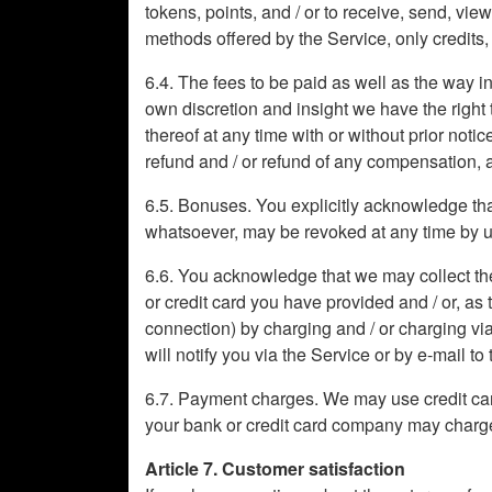
tokens, points, and / or to receive, send, vi
methods offered by the Service, only credits
6.4. The fees to be paid as well as the way in
own discretion and insight we have the right t
thereof at any time with or without prior noti
refund and / or refund of any compensation, 
6.5. Bonuses. You explicitly acknowledge that
whatsoever, may be revoked at any time by us a
6.6. You acknowledge that we may collect the
or credit card you have provided and / or, as
connection) by charging and / or charging via
will notify you via the Service or by e-mail t
6.7. Payment charges. We may use credit car
your bank or credit card company may charge 
Article 7. Customer satisfaction