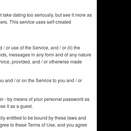
 take dating too seriously, but see it more as
hers. This service uses self-created
or use of the Service, and / or (ii) the
sounds, messages in any form and of any nature
rvice, provided, and / or otherwise made
u and / or on the Service to you and / or
mber - by means of your personal password as
se it as a guest.
ally entitled to be bound by these laws and
 agree to these Terms of Use, and you agree