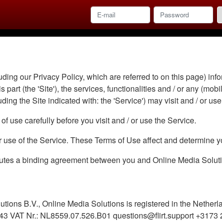
ding our Privacy Policy, which are referred to on this page) info
 part (the 'Site'), the services, functionalities and / or any (mobi
uding the Site indicated with: the 'Service') may visit and / or use
f use carefully before you visit and / or use the Service.
or use of the Service. These Terms of Use affect and determine yo
utes a binding agreement between you and Online Media Solution
utions B.V., Online Media Solutions is registered in the Nether
3 VAT Nr.: NL8559.07.526.B01 questions@flirt.support +3173 