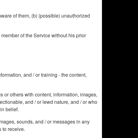
aware of them, (b) (possible) unauthorized
r member of the Service without his prior
ormation, and / or training - the content,
s or others with content, information, images,
jectionable, and / or lewd nature, and / or who
in belief.
, images, sounds, and / or messages in any
 to receive.