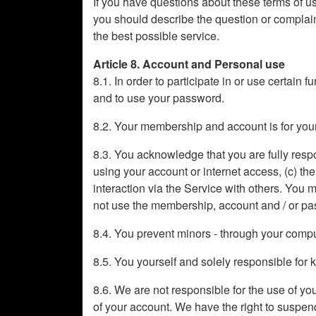
If you have questions about these terms of use
you should describe the question or complaint
the best possible service.
Article 8. Account and Personal use
8.1. In order to participate in or use certain 
and to use your password.
8.2. Your membership and account is for your
8.3. You acknowledge that you are fully respons
using your account or internet access, (c) th
interaction via the Service with others. You
not use the membership, account and / or pa
8.4. You prevent minors - through your compute
8.5. You yourself and solely responsible fo
8.6. We are not responsible for the use of y
of your account. We have the right to suspend