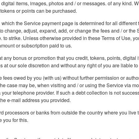
ew digital items, images, photos and / or messages. of any kind. 
, tokens or points can be purchased.
 which the Service payment page is determined for all different ty
o change, adjust, expand, add, or change the fees and / or the Se
ce. to strike. Unless otherwise provided in these Terms of Use, y
amount or subscription paid to us.
 any bonus or promotion that you credit, tokens, points, digital
t our sole discretion and without any right of you are liable to 
 fees owed by you (with us) without further permission or author
 the case may be, when visiting and / or using the Service via m
 your telephone provider. If such a debt collection is not succes
o the e-mail address you provided.
d processors or banks from outside the country where you live t
you for this.