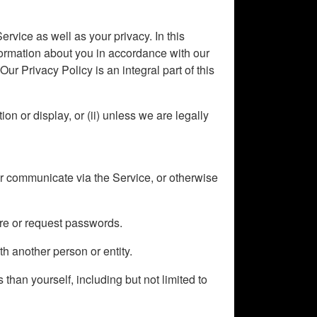
ervice as well as your privacy. In this
formation about you in accordance with our
ur Privacy Policy is an integral part of this
on or display, or (ii) unless we are legally
or communicate via the Service, or otherwise
ire or request passwords.
th another person or entity.
 than yourself, including but not limited to