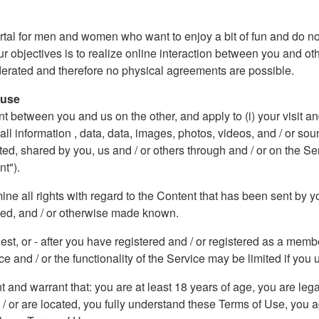
rtal for men and women who want to enjoy a bit of fun and do not
ur objectives is to realize online interaction between you and ot
oderated and therefore no physical agreements are possible.
 use
etween you and us on the other, and apply to (i) your visit and / 
) all information , data, data, images, photos, videos, and / or 
, shared by you, us and / or others through and / or on the Se
nt").
e all rights with regard to the Content that has been sent by yo
ded, and / or otherwise made known.
uest, or - after you have registered and / or registered as a me
e and / or the functionality of the Service may be limited if you u
nt and warrant that: you are at least 18 years of age, you are leg
d / or are located, you fully understand these Terms of Use, you