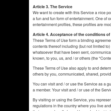
Article 3. The Service
We want to create with this Service a nice po
a fun and fun form of entertainment. One of o
entertainment profiles, these profiles are m
Article 4. Acceptance of the conditions of
These Terms of Use form a binding agreement b
contents thereof including (but not limited to
whatsoever that have been sent, communicated
known, to you, us, and / or others (the "Conte
These Terms of Use also apply to and determin
others by you, communicated, shared, provi
You can visit and / or use the Service as a g
a member. Your visit and / or use of the Servic
By visiting or using the Service, you represe
regulations in the country where you live an