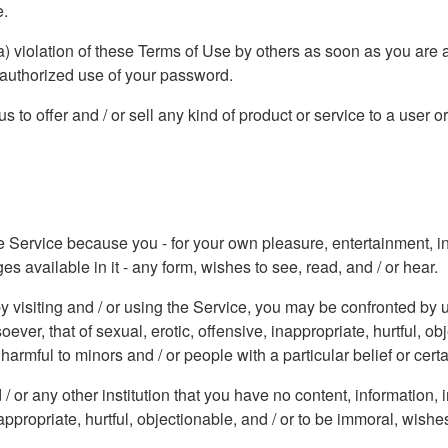
e.
a) violation of these Terms of Use by others as soon as you are 
nauthorized use of your password.
 to offer and / or sell any kind of product or service to a user o
he Service because you - for your own pleasure, entertainment, inf
 available in it - any form, wishes to see, read, and / or hear.
y visiting and / or using the Service, you may be confronted by u
er, that of sexual, erotic, offensive, inappropriate, hurtful, ob
armful to minors and / or people with a particular belief or certa
/ or any other institution that you have no content, information
appropriate, hurtful, objectionable, and / or to be immoral, wishes