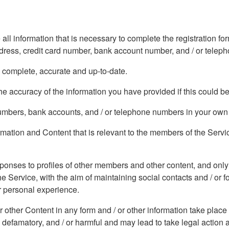
 all information that is necessary to complete the registration 
address, credit card number, bank account number, and / or tele
, complete, accurate and up-to-date.
e accuracy of the information you have provided if this could b
 numbers, bank accounts, and / or telephone numbers in your ow
formation and Content that is relevant to the members of the Serv
sponses to profiles of other members and other content, and only
he Service, with the aim of maintaining social contacts and / or 
ur personal experience.
or other Content in any form and / or other information take place
 defamatory, and / or harmful and may lead to take legal action 