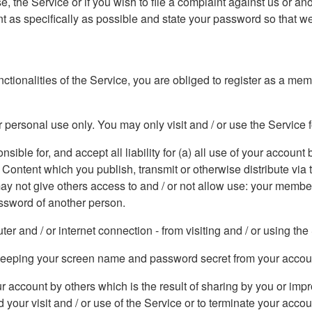
, the Service or if you wish to file a complaint against us or an
 as specifically as possible and state your password so that we
functionalities of the Service, you are obliged to register as a m
 personal use only. You may only visit and / or use the Service 
ible for, and accept all liability for (a) all use of your account b
e Content which you publish, transmit or otherwise distribute vi
 may not give others access to and / or not allow use: your memb
ssword of another person.
r and / or internet connection - from visiting and / or using the
r keeping your screen name and password secret from your accou
our account by others which is the result of sharing by you or 
 your visit and / or use of the Service or to terminate your acco