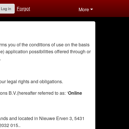
Forgot
Log in
More
rms you of the conditions of use on the basis
le) application possibilities offered through or
.
ur legal rights and obligations.
s B.V.(hereafter referred to as: ‘
Online
lands and located in Nieuwe Erven 3, 5431
2032 015..